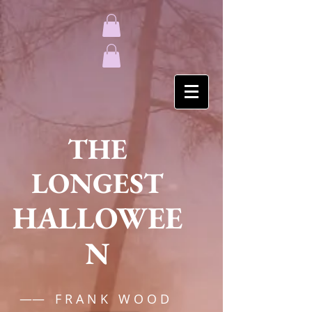
THE
LONGEST
HALLOWEE
N
—— F R A N K W O O D