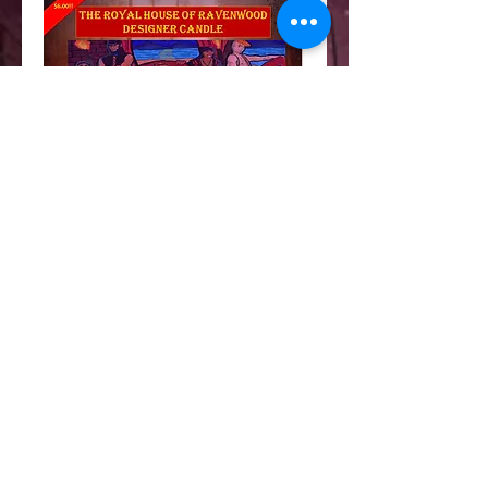
The Ravenwood candle
Price
$6.00
Out of Stock
Sandalwood, chocolate and tobacco scents
to enhance your own werewolf's den. Allow
two weeks to deliver.
Details
I'm a product detail. I'm a great place to add